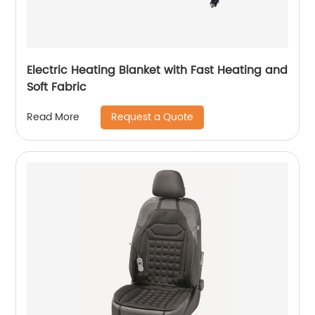
Electric Heating Blanket with Fast Heating and
Soft Fabric
Request a Quote
Read More