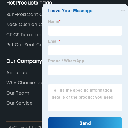
Hot Products Tags
Sun-Resistant Car Seat Covers
Neck Cushion Car
CE GS Extra Large Washable Warm Super Soft
Flannel Coral Fleece Electric
Pet Car Seat Covers
Our Company
About us
Why Choose Us
Our Team
Our Service
@Copyright - 2020-2023 : All Rights Reserved.