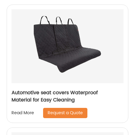
Automotive seat covers Waterproof
Material for Easy Cleaning
Request a Quote
Read More