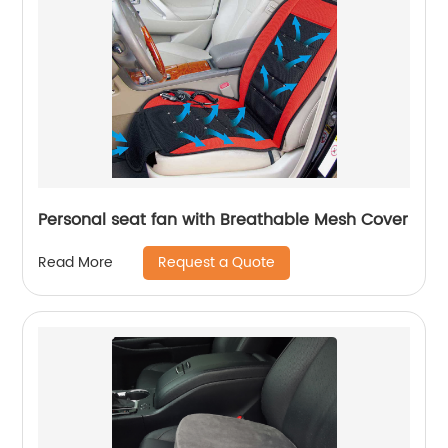
Personal seat fan with Breathable Mesh Cover
Request a Quote
Read More