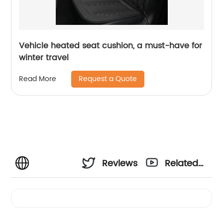
Vehicle heated seat cushion, a must-have for
winter travel
Request a Quote
Read More
Reviews
Related
Videos