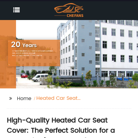
Heated Car Seat
Home
Cover
High-Quality Heated Car Seat
Cover: The Perfect Solution for a