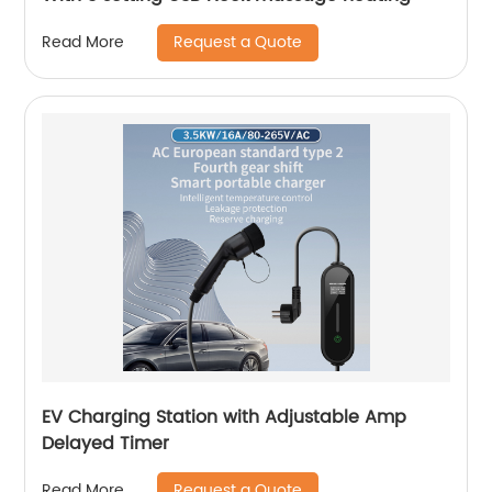
Request a Quote
Read More
EV Charging Station with Adjustable Amp
Delayed Timer
Request a Quote
Read More