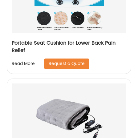
Portable Seat Cushion for Lower Back Pain
Relief
Request a Quote
Read More