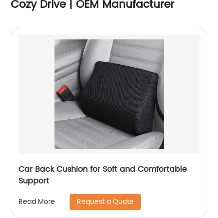
Cozy Drive | OEM Manufacturer
Car Back Cushion for Soft and Comfortable
Support
Request a Quote
Read More