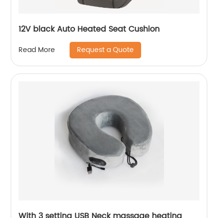
12V black Auto Heated Seat Cushion
Request a Quote
Read More
With 3 setting USB Neck massage heating