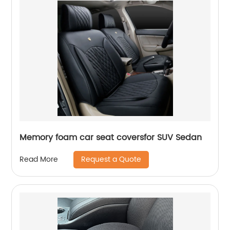
Memory foam car seat coversfor SUV Sedan
Request a Quote
Read More