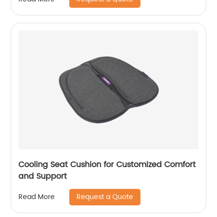
Cooling Seat Cushion for Customized Comfort
and Support
Request a Quote
Read More