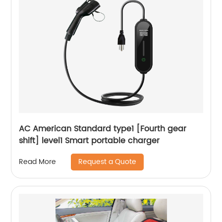
AC American Standard type1 [Fourth gear
shift] level1 Smart portable charger
Request a Quote
Read More