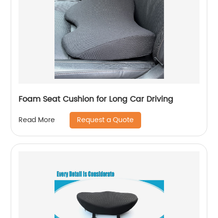
Foam Seat Cushion for Long Car Driving
Request a Quote
Read More