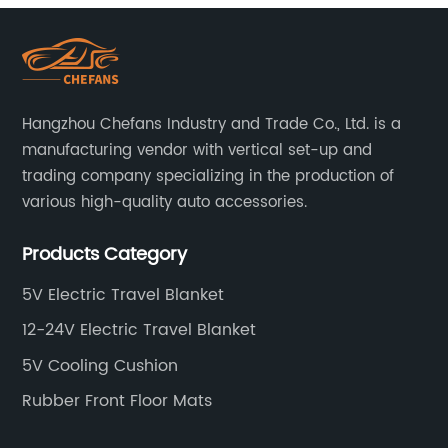
Hangzhou Chefans Industry and Trade Co., Ltd. is a
manufacturing vendor with vertical set-up and
trading company specializing in the production of
various high-quality auto accessories.
Products Category
5V Electric Travel Blanket
12-24V Electric Travel Blanket
5V Cooling Cushion
Rubber Front Floor Mats