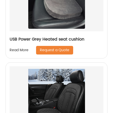
USB Power Grey Heated seat cushion
Request a Quote
Read More