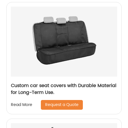
Custom car seat covers with Durable Material
for Long-Term Use.
Request a Quote
Read More