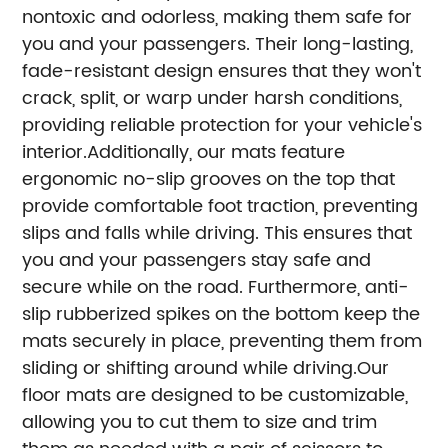
nontoxic and odorless, making them safe for
you and your passengers. Their long-lasting,
fade-resistant design ensures that they won't
crack, split, or warp under harsh conditions,
providing reliable protection for your vehicle's
interior.Additionally, our mats feature
ergonomic no-slip grooves on the top that
provide comfortable foot traction, preventing
slips and falls while driving. This ensures that
you and your passengers stay safe and
secure while on the road. Furthermore, anti-
slip rubberized spikes on the bottom keep the
mats securely in place, preventing them from
sliding or shifting around while driving.
Our
floor mats are designed to be customizable,
allowing you to cut them to size and trim