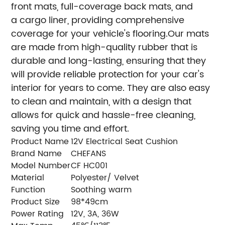
front mats, full-coverage back mats, and
a cargo liner, providing comprehensive
coverage for your vehicle's flooring.Our mats
are made from high-quality rubber that is
durable and long-lasting, ensuring that they
will provide reliable protection for your car's
interior for years to come. They are also easy
to clean and maintain, with a design that
allows for quick and hassle-free cleaning,
saving you time and effort.
Product Name
12V Electrical Seat Cushion
Brand Name
CHEFANS
Model Number
CF HC001
Material
Polyester/ Velvet
Function
Soothing warm
Product Size
98*49cm
Power Rating
12V, 3A, 36W