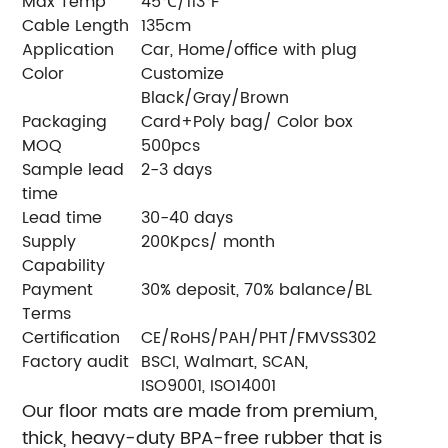
Max Temp
45℃/113℉
Cable Length
135cm
Application
Car, Home/office with plug
Color
Customize
Black/Gray/Brown
Packaging
Card+Poly bag/ Color box
MOQ
500pcs
Sample lead
2-3 days
time
Lead time
30-40 days
Supply
200Kpcs/ month
Capability
Payment
30% deposit, 70% balance/BL
Terms
Certification
CE/RoHS/PAH/PHT/FMVSS302
Factory audit
BSCI, Walmart, SCAN,
ISO9001, ISO14001
Our floor mats are made from premium,
thick, heavy-duty BPA-free rubber that is