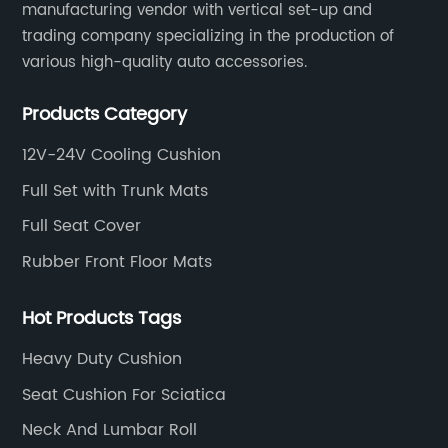
manufacturing vendor with vertical set-up and
trading company specializing in the production of
various high-quality auto accessories.
Products Category
12V-24V Cooling Cushion
Full Set with Trunk Mats
Full Seat Cover
Rubber Front Floor Mats
Hot Products Tags
Heavy Duty Cushion
Seat Cushion For Sciatica
Neck And Lumbar Roll