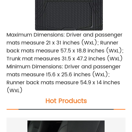
Maximum Dimensions: Driver and passenger
mats measure 21 x 31 inches (WxL); Runner
back mats measure 57.5 x 18.8 inches (WxL);
Trunk mat measures 31.5 x 47.2 inches (WxL)
Minimum Dimensions: Driver and passenger
mats measure 15.6 x 25.6 inches (WxL);
Runner back mats measure 54.9 x 14 inches
(WxL)
Hot Products