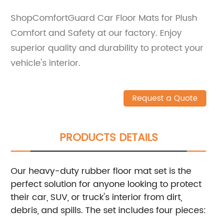
ShopComfortGuard Car Floor Mats for Plush
Comfort and Safety at our factory. Enjoy
superior quality and durability to protect your
vehicle's interior.
Request a Quote
PRODUCTS DETAILS
Our heavy-duty rubber floor mat set is the
perfect solution for anyone looking to protect
their car, SUV, or truck's interior from dirt,
debris, and spills. The set includes four pieces: