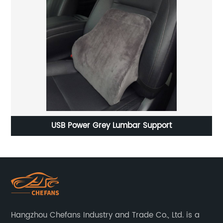
Heated car seat cushion in Winter
Hangzhou Chefans Industry and Trade Co., Ltd. is a