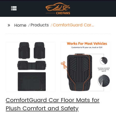
Products
ComfortGuard Car
Home
Floor Mats for Plush
Comfort and Safety
ComfortGuard Car Floor Mats for
Plush Comfort and Safety