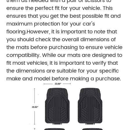
them as needed with a pair of scissors to
ensure the perfect fit for your vehicle. This
ensures that you get the best possible fit and
maximum protection for your car's
flooring.However, it is important to note that
you should check the overall dimensions of
the mats before purchasing to ensure vehicle
compatibility. While our mats are designed to
fit most vehicles, it is important to verify that
the dimensions are suitable for your specific
make and model before making a purchase.