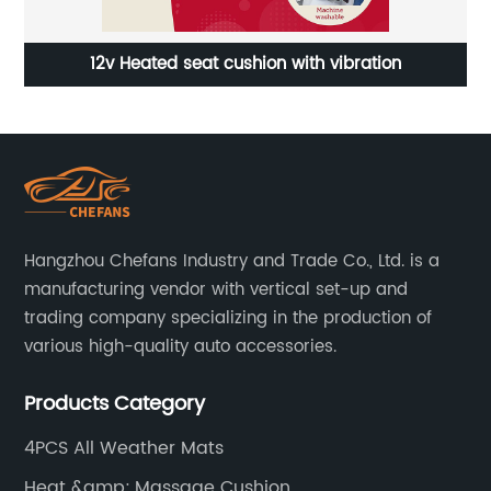
Car Back Pillow with Adjustable Strap for Custom Fit
Hangzhou Chefans Industry and Trade Co., Ltd. is a
manufacturing vendor with vertical set-up and
trading company specializing in the production of
various high-quality auto accessories.
Products Category
4PCS All Weather Mats
Heat &amp; Massage Cushion