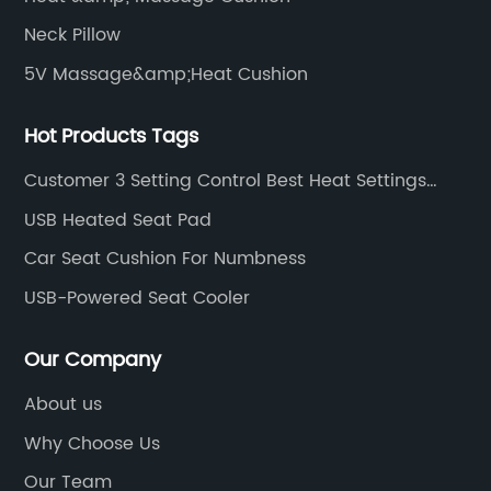
Neck Pillow
5V Massage&amp;Heat Cushion
Hot Products Tags
Customer 3 Setting Control Best Heat Settings
Large Heated Car Electric Blanket Over Blanket
USB Heated Seat Pad
Car Seat Cushion For Numbness
USB-Powered Seat Cooler
Our Company
About us
Why Choose Us
Our Team