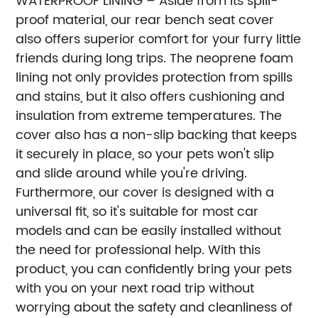
WATERPROOF LINING – Aside from its spill-
proof material, our rear bench seat cover
also offers superior comfort for your furry little
friends during long trips. The neoprene foam
lining not only provides protection from spills
and stains, but it also offers cushioning and
insulation from extreme temperatures. The
cover also has a non-slip backing that keeps
it securely in place, so your pets won't slip
and slide around while you're driving.
Furthermore, our cover is designed with a
universal fit, so it's suitable for most car
models and can be easily installed without
the need for professional help. With this
product, you can confidently bring your pets
with you on your next road trip without
worrying about the safety and cleanliness of