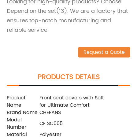
Looking for high-quality products? Choose
Depend on the set(13). We are a factory that
ensures top-notch manufacturing and
reliable service.
Request a Quote
PRODUCTS DETAILS
Product
Front seat covers with Soft
Name
for Ultimate Comfort
Brand Name
CHEFANS
Model
CF SC005
Number
Material
Polyester