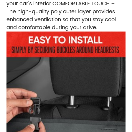
your car's interior.
COMFORTABLE TOUCH –
The high-quality poly outer layer provides
enhanced ventilation so that you stay cool
and comfortable during your drive.