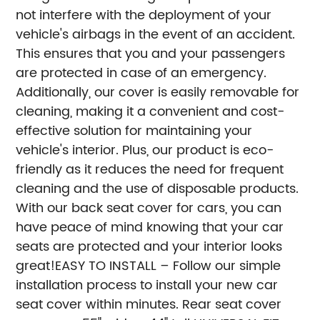
not interfere with the deployment of your
vehicle's airbags in the event of an accident.
This ensures that you and your passengers
are protected in case of an emergency.
Additionally, our cover is easily removable for
cleaning, making it a convenient and cost-
effective solution for maintaining your
vehicle's interior. Plus, our product is eco-
friendly as it reduces the need for frequent
cleaning and the use of disposable products.
With our back seat cover for cars, you can
have peace of mind knowing that your car
seats are protected and your interior looks
great!
EASY TO INSTALL – Follow our simple
installation process to install your new car
seat cover within minutes. Rear seat cover