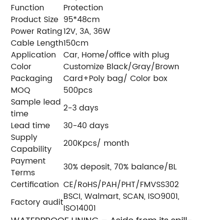
Function
Protection
Product Size
95*48cm
Power Rating
12V, 3A, 36W
Cable Length
150cm
Application
Car, Home/office with plug
Color
Customize Black/Gray/Brown
Packaging
Card+Poly bag/ Color box
MOQ
500pcs
Sample lead
2-3 days
time
Lead time
30-40 days
Supply
200Kpcs/ month
Capability
Payment
30% deposit, 70% balance/BL
Terms
Certification
CE/RoHS/PAH/PHT/FMVSS302
BSCI, Walmart, SCAN, ISO9001,
Factory audit
ISO14001