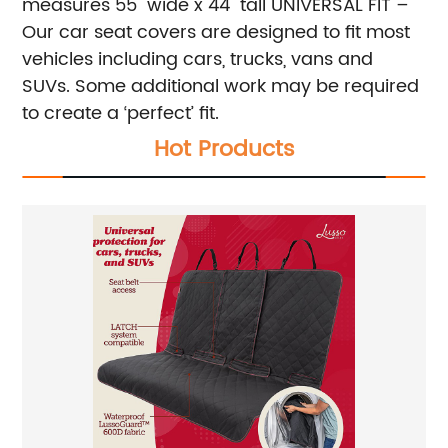
measures 55" wide x 44" tall
UNIVERSAL FIT –
Our car seat covers are designed to fit most
vehicles including cars, trucks, vans and
SUVs. Some additional work may be required
to create a ‘perfect’ fit.
Hot Products