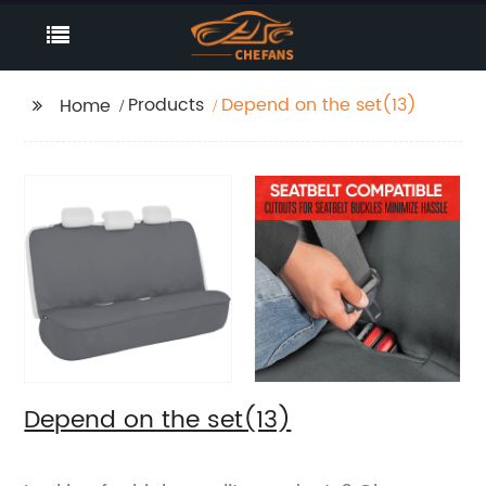
Products
Depend on the set(13)
Home
Depend on the set(13)