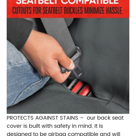
PROTECTS AGAINST STAINS – our back seat
cover is built with safety in mind. It is
designed to be airbag compatible and will