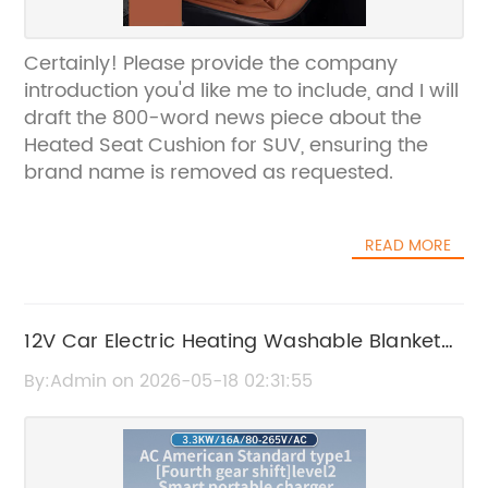
Certainly! Please provide the company
introduction you'd like me to include, and I will
draft the 800-word news piece about the
Heated Seat Cushion for SUV, ensuring the
brand name is removed as requested.
READ MORE
12V Car Electric Heating Washable Blanket
for Cozy Travel
By:Admin on 2026-05-18 02:31:55