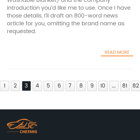
Washable Blanket) and the company
introduction you’d like me to use. Once I have
those details, I’ll draft an 800-word news
article for you, omitting the brand name as
requested.
READ MORE
1
2
3
4
5
6
7
8
9
10
...
81
82