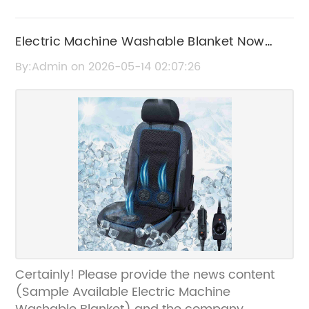
Electric Machine Washable Blanket Now
Available
By:Admin on 2026-05-14 02:07:26
Certainly! Please provide the news content
(Sample Available Electric Machine