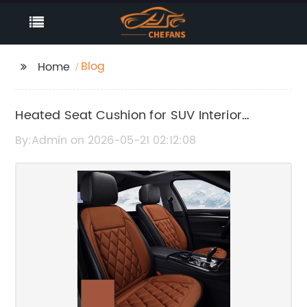
Blog
Home
Heated Seat Cushion for SUV Interior
Comfort and Warmth
By:Admin on 2026-05-21 02:12:08