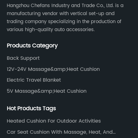
Hangzhou Chefans Industry and Trade Co., Ltd. is a
manufacturing vendor with vertical set-up and
trading company specializing in the production of
various high-quality auto accessories.
Products Category
Back Support
12V-24V Massage&amp;Heat Cushion
Electric Travel Blanket
5V Massage&amp;Heat Cushion
Hot Products Tags
Heated Cushion For Outdoor Activities
Car Seat Cushion With Massage, Heat, And