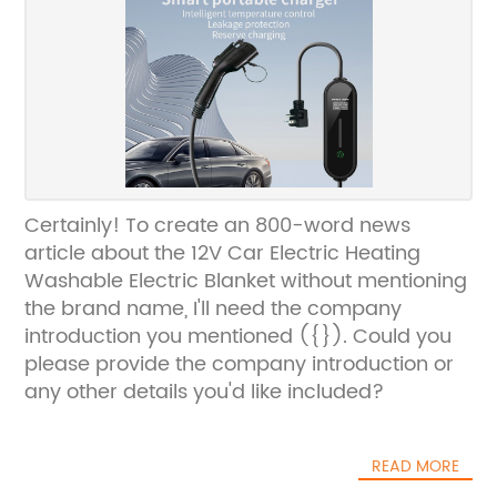
Certainly! To create an 800-word news
article about the 12V Car Electric Heating
Washable Electric Blanket without mentioning
the brand name, I'll need the company
introduction you mentioned ({}). Could you
please provide the company introduction or
any other details you'd like included?
READ MORE