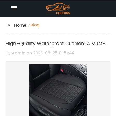
Blog
Home
High-Quality Waterproof Cushion: A Must-
Have for All Outdoor Enthusiasts
By:Admin on 2023-08-25 01:51:44