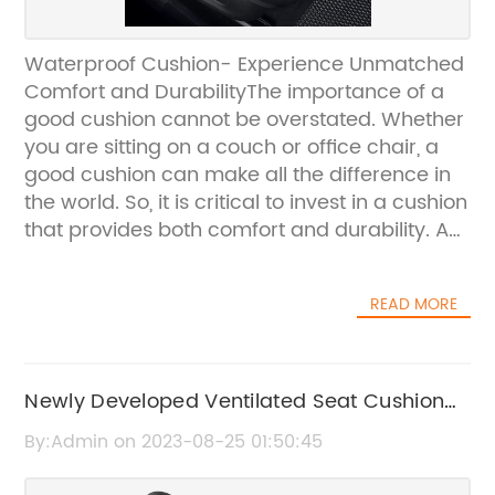
Waterproof Cushion- Experience Unmatched
Comfort and DurabilityThe importance of a
good cushion cannot be overstated. Whether
you are sitting on a couch or office chair, a
good cushion can make all the difference in
the world. So, it is critical to invest in a cushion
that provides both comfort and durability. A
cushion that can withstand everyday wear
and tear while ensuring a comfortable sitting
READ MORE
experience is what everyone needs. This is
where Waterproof Cushion, a top cushion
brand, comes in. Waterproof Cushion has
become a leading provider of high-quality
Newly Developed Ventilated Seat Cushion
cushions that combine comfort and durability
Offers Unmatched Comfort and Cooling
By:Admin on 2023-08-25 01:50:45
into one product. The brand's mission is to
Experience
provide an unparalleled experience that