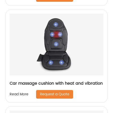
Car massage cushion with heat and vibration
Request a Quote
Read More