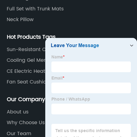
Full Set with Trunk Mats
Neck Pillow
Hot Products Tags
Sun-Resistant Car Seat Covers
Cooling Gel Memory Foam Cushion
CE Electric Heated Blanket For Car Travel
Fan Seat Cushion
Our Company
About us
Why Choose Us
Our Team