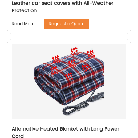
Leather car seat covers with All-Weather
Protection
Request a Quote
Read More
Alternative Heated Blanket with Long Power
Cord