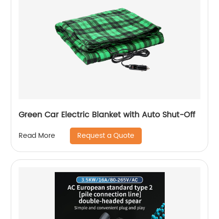
Green Car Electric Blanket with Auto Shut-Off
Request a Quote
Read More