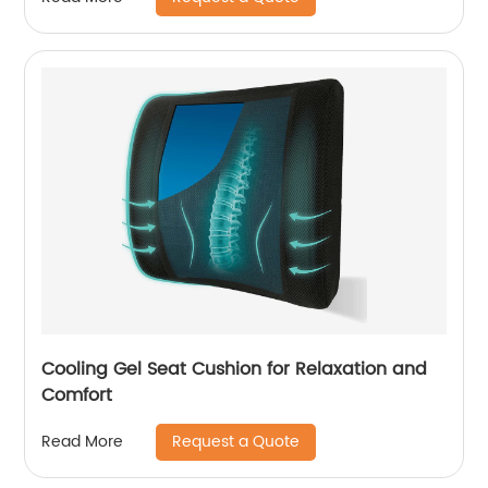
Cooling Gel Seat Cushion for Relaxation and
Comfort
Request a Quote
Read More