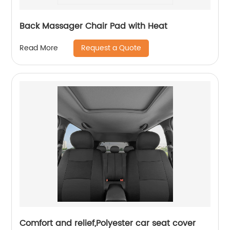
Back Massager Chair Pad with Heat
Request a Quote
Read More
Comfort and relief,Polyester car seat cover