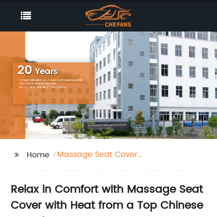
Massage Seat Cover
Home
With Heat
Relax in Comfort with Massage Seat
Cover with Heat from a Top Chinese