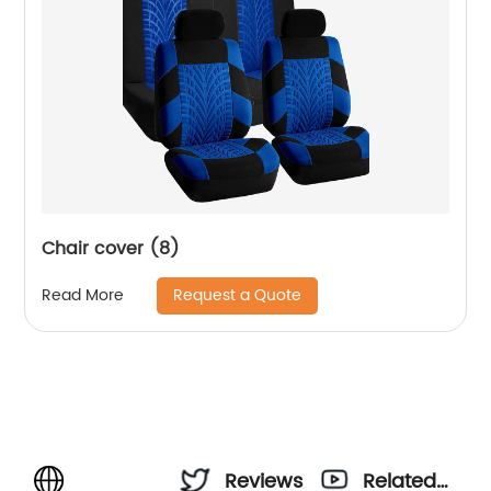
Chair cover (8)
Request a Quote
Read More
Reviews
Related