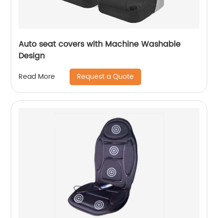
Auto seat covers with Machine Washable
Design
Request a Quote
Read More