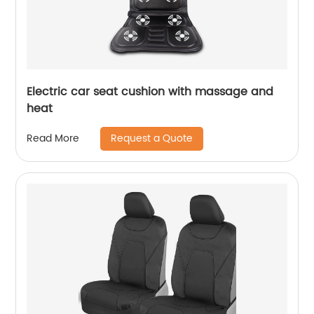
Electric car seat cushion with massage and
heat
Request a Quote
Read More