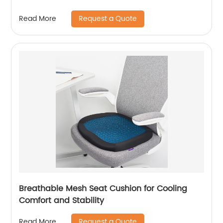
Request a Quote
Read More
Breathable Mesh Seat Cushion for Cooling
Comfort and Stability
Request a Quote
Read More