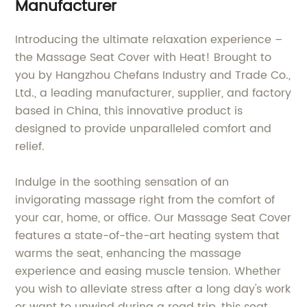
Manufacturer
Introducing the ultimate relaxation experience –
the Massage Seat Cover with Heat! Brought to
you by Hangzhou Chefans Industry and Trade Co.,
Ltd., a leading manufacturer, supplier, and factory
based in China, this innovative product is
designed to provide unparalleled comfort and
relief.
Indulge in the soothing sensation of an
invigorating massage right from the comfort of
your car, home, or office. Our Massage Seat Cover
features a state-of-the-art heating system that
warms the seat, enhancing the massage
experience and easing muscle tension. Whether
you wish to alleviate stress after a long day's work
or want to unwind during a road trip, this seat