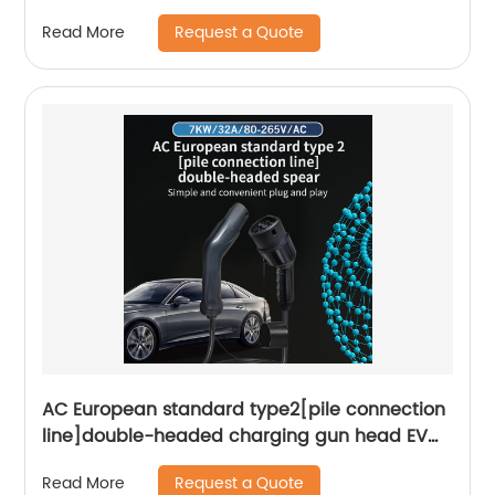
Request a Quote
Read More
AC European standard type2[pile connection
line]double-headed charging gun head EV
charger and play Smart portable charger
Request a Quote
Read More