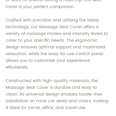
cover is your perfect companion.
Crafted with precision and utilizing the latest
technology, our Massage Seat Cover offers a
variety of massage modes and intensity levels to
cater to your specific needs. The ergonomic
design ensures optimal support and maximized
relaxation, while the easy-to-use control panel
allows you to customize your experience
effortlessly.
Constructed with high-quality materials, the
Massage Seat Cover is durable and easy to
clean. Its universal design enables hassle-free
installation on most car seats and chairs, making
it ideal for home, office, and travel use.