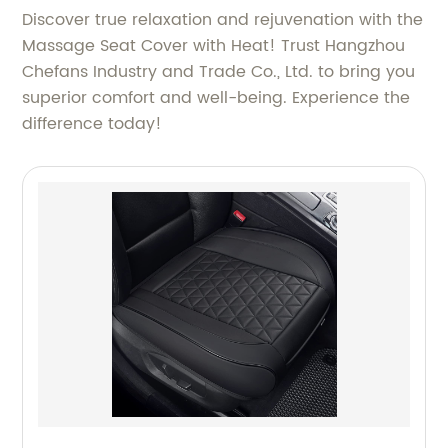
Discover true relaxation and rejuvenation with the
Massage Seat Cover with Heat! Trust Hangzhou
Chefans Industry and Trade Co., Ltd. to bring you
superior comfort and well-being. Experience the
difference today!