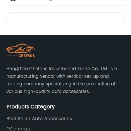
Videos
Hangzhou Chefans Industry and Trade Co., Ltd. is a
manufacturing vendor with vertical set-up and
trading company specializing in the production of
various high-quality auto accessories.
Products Category
Best Seller Auto Accessories
EV charger