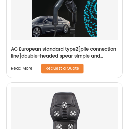
AC European standard type2[pile connection
line]double-headed spear simple and
convenient plug and play Smart portable
Request a Quote
Read More
charger