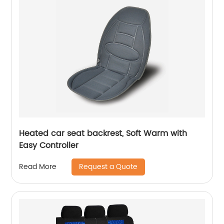
Heated car seat backrest, Soft Warm with
Easy Controller
Request a Quote
Read More