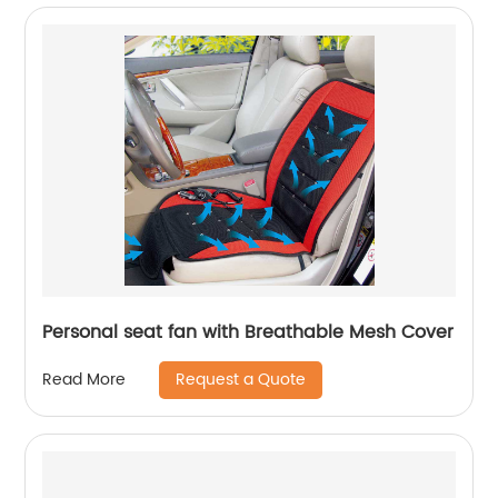
Personal seat fan with Breathable Mesh Cover
Request a Quote
Read More