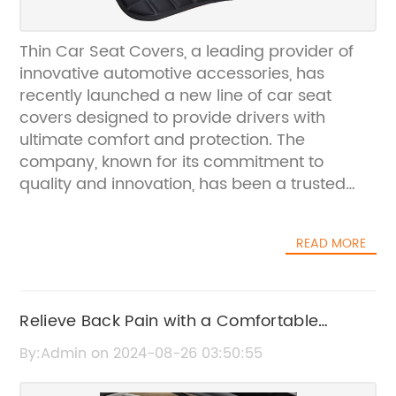
Thin Car Seat Covers, a leading provider of
innovative automotive accessories, has
recently launched a new line of car seat
covers designed to provide drivers with
ultimate comfort and protection. The
company, known for its commitment to
quality and innovation, has been a trusted
name in the automotive industry for over a
decade.The new line of thin car seat covers is
READ MORE
crafted using high-quality materials that are
durable and long-lasting. These seat covers
are designed to provide a snug fit on most
car seats, ensuring a sleek and polished look
Relieve Back Pain with a Comfortable
while offering superior protection against
Support Pillow
By:Admin on 2024-08-26 03:50:55
wear and tear. Thin Car Seat Covers
understands the importance of maintaining