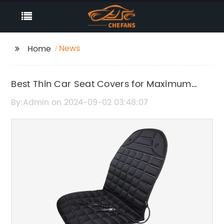
News
Home
Best Thin Car Seat Covers for Maximum
Comfort and Protection
By:Admin on 2024-09-02 03:48:07