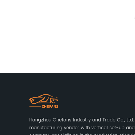
Hangzhou Chefans Industry and Trade Co., Ltd. 
manufacturing vendor with vertical set-up and