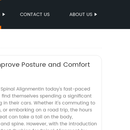
S
CONTACT US
ABOUT US
mprove Posture and Comfort
 Spinal AlignmentIn today's fast-paced
 find themselves spending a significant
g in their cars. Whether it's commuting to
, or embarking on a road trip, the hours
seat can take a toll on the body,
 and spine. However, with the introduction