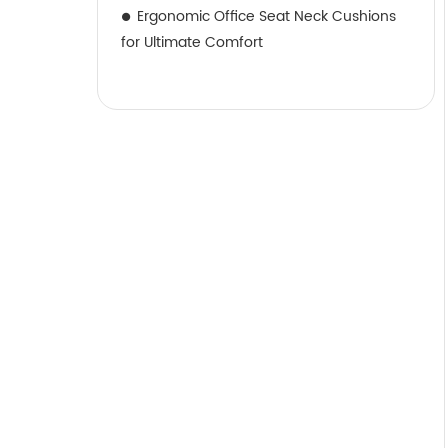
Ergonomic Office Seat Neck Cushions
for Ultimate Comfort