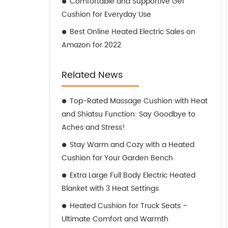
Comfortable and Supportive Gel
Cushion for Everyday Use
Best Online Heated Electric Sales on
Amazon for 2022
Related News
Top-Rated Massage Cushion with Heat
and Shiatsu Function: Say Goodbye to
Aches and Stress!
Stay Warm and Cozy with a Heated
Cushion for Your Garden Bench
Extra Large Full Body Electric Heated
Blanket with 3 Heat Settings
Heated Cushion for Truck Seats –
Ultimate Comfort and Warmth