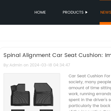
HOME
PRODUCTS
NEW
Spinal Alignment Car Seat Cushion: I
By:Admin on 2024-03-18 04:34:47
Car Seat Cushion For
society, many people
amount of time sittin
work, running errands
spent in the driver's 
particularly the back