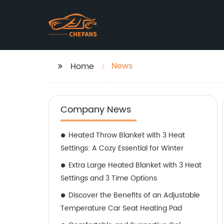
News
Home
Company News
Heated Throw Blanket with 3 Heat
Settings: A Cozy Essential for Winter
Extra Large Heated Blanket with 3 Heat
Settings and 3 Time Options
Discover the Benefits of an Adjustable
Temperature Car Seat Heating Pad