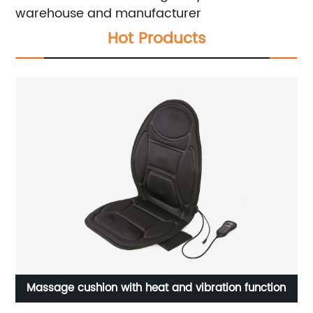
warehouse and manufacturer
Hot Products
on with heat and vibration function
Two-tone car seat