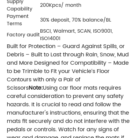
Supply
200Kpcs/ month
Capability
Payment
30% deposit, 70% balance/BL
Terms
BSCI, Walmart, SCAN, ISO9001,
Factory audit
ISO14001
Built for Protection – Guard Against Spills, or
Debris – Built to Last through Rain, Snow, Mud
and More
Designed for Compatibility – Made
to be Trimble to Fit your Vehicle’s Floor
Contours with only a Pair of
Scissors
Note:
Using car floor mats requires
careful consideration to prevent any safety
hazards. It is crucial to read and follow the
manufacturer's instructions, ensuring that the
mats fit securely and do not interfere with the
pedals or controls. Watch for any signs of
wear and damage, and replace the mats if