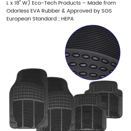
L x 18" W)
Eco-Tech Products – Made from
Odorless EVA Rubber & Approved by SGS
European Standard ; HEPA