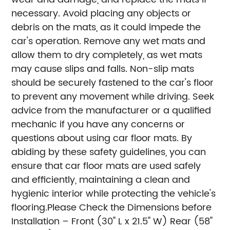
necessary. Avoid placing any objects or
debris on the mats, as it could impede the
car's operation. Remove any wet mats and
allow them to dry completely, as wet mats
may cause slips and falls. Non-slip mats
should be securely fastened to the car's floor
to prevent any movement while driving. Seek
advice from the manufacturer or a qualified
mechanic if you have any concerns or
questions about using car floor mats. By
abiding by these safety guidelines, you can
ensure that car floor mats are used safely
and efficiently, maintaining a clean and
hygienic interior while protecting the vehicle's
flooring.
Please Check the Dimensions before
Installation – Front (30" L x 21.5" W) Rear (58"