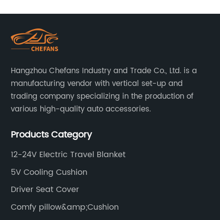
Hangzhou Chefans Industry and Trade Co., Ltd. is a
manufacturing vendor with vertical set-up and
trading company specializing in the production of
various high-quality auto accessories.
Products Category
12-24V Electric Travel Blanket
5V Cooling Cushion
Driver Seat Cover
Comfy pillow&amp;Cushion