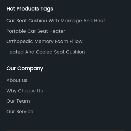
Hot Products Tags
Car Seat Cushion With Massage And Heat
Portable Car Seat Heater
Orthopedic Memory Foam Pillow
Heated And Cooled Seat Cushion
Our Company
About us
Why Choose Us
Our Team
Our Service