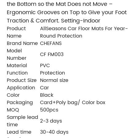
the Bottom so the Mat Does not Move –
Ergonomic Grooves on Top to Give your Foot
Traction & Comfort. Setting-Indoor
Product
AllSeasons Car Floor Mats For Year-
Name
Round Protection
Brand Name
CHEFANS
Model
CF FM003
Number
Material
PVC
Function
Protection
Product Size
Normal size
Application
Car
Color
Black
Packaging
Card+Poly bag/ Color box
MOQ
500pcs
Sample lead
2-3 days
time
Lead time
30-40 days