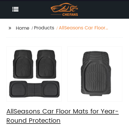
Products
AllSeasons Car Floor
Home
Mats for Year-Round
Protection
AllSeasons Car Floor Mats for Year-
Round Protection