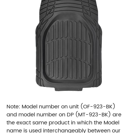
Note: Model number on unit (OF-923-BK)
and model number on DP (MT-923-BK) are
the exact same product in which the Model
name is used interchangeably between our