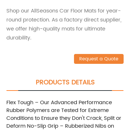
Shop our AllSeasons Car Floor Mats for year-
round protection. As a factory direct supplier,
we offer high-quality mats for ultimate
durability.
Request a Quote
PRODUCTS DETAILS
Flex Tough – Our Advanced Performance
Rubber Polymers are Tested for Extreme
Conditions to Ensure they Don't Crack, Split or
Deform
No-Slip Grip – Rubberized Nibs on