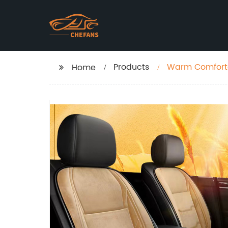
Products
Warm Comforta
Home