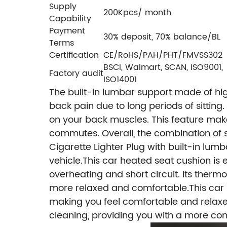
Supply
200Kpcs/ month
Capability
Payment
30% deposit, 70% balance/BL
Terms
Certification
CE/RoHS/PAH/PHT/FMVSS302
BSCI, Walmart, SCAN, ISO9001,
Factory audit
ISO14001
The built-in lumbar support made of hi
back pain due to long periods of sittin
on your back muscles. This feature make
commutes.
Overall, the combination of
Cigarette Lighter Plug with built-in lum
vehicle.
This car heated seat cushion is
overheating and short circuit. Its ther
more relaxed and comfortable.This car h
making you feel comfortable and relaxed 
cleaning, providing you with a more co