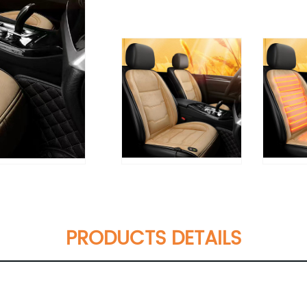
PRODUCTS DETAILS