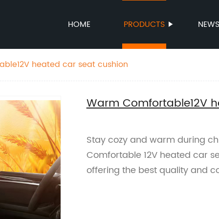
HOME
PRODUCTS
NEW
ble12V heated car seat cushion
Warm Comfortable12V he
Stay cozy and warm during chi
Comfortable 12V heated car se
offering the best quality and c