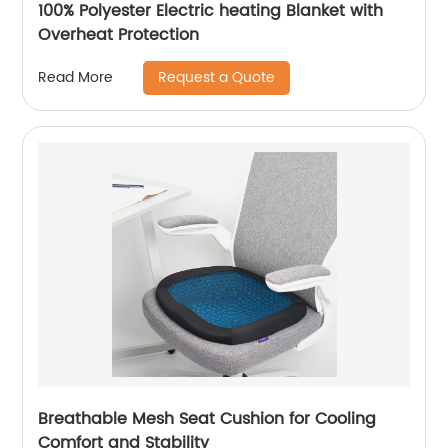
100% Polyester Electric heating Blanket with
Overheat Protection
Request a Quote
Read More
Breathable Mesh Seat Cushion for Cooling
Comfort and Stability