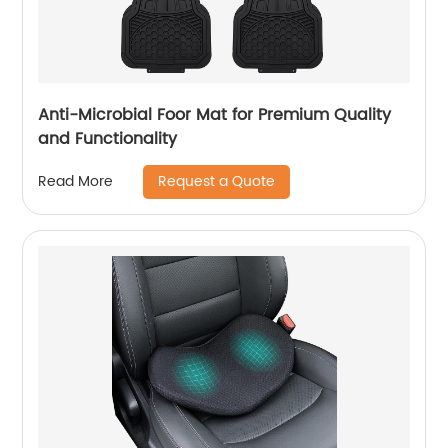
Anti-Microbial Foor Mat for Premium Quality
and Functionality
Request a Quote
Read More