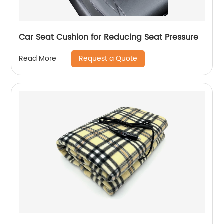
Car Seat Cushion for Reducing Seat Pressure
Request a Quote
Read More