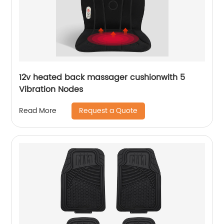
12v heated back massager cushionwith 5
Vibration Nodes
Request a Quote
Read More