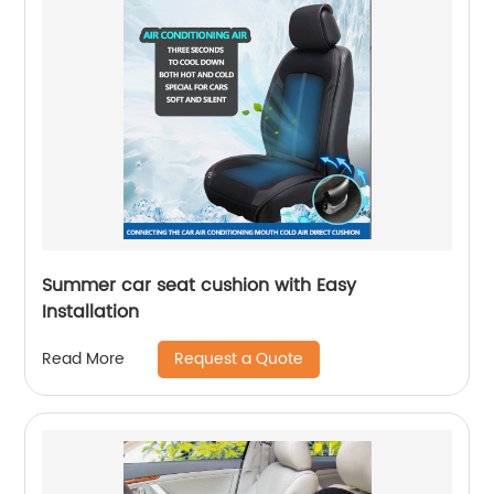
Summer car seat cushion with Easy
Installation
Request a Quote
Read More