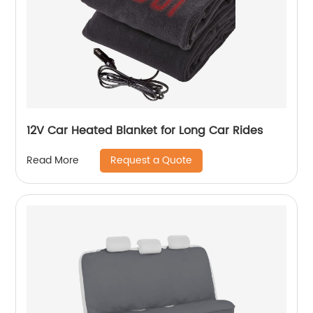
12V Car Heated Blanket for Long Car Rides
Request a Quote
Read More