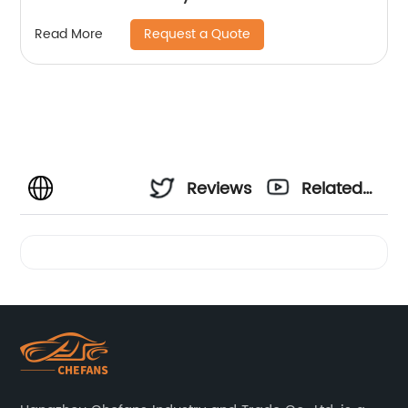
Request a Quote
Read More
Reviews
Related
Videos