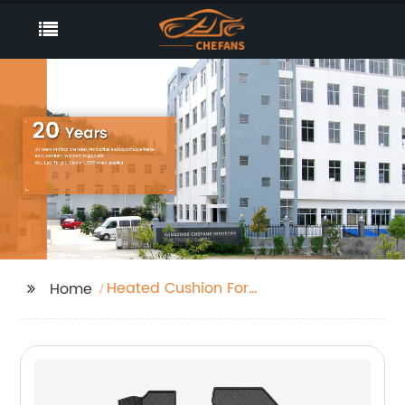
Heated Cushion For
Home
Garden Bench