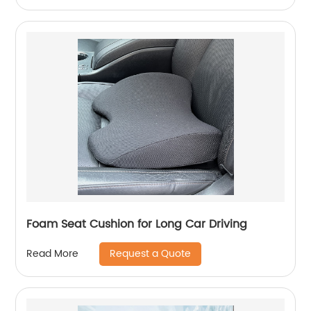
Foam Seat Cushion for Long Car Driving
Request a Quote
Read More