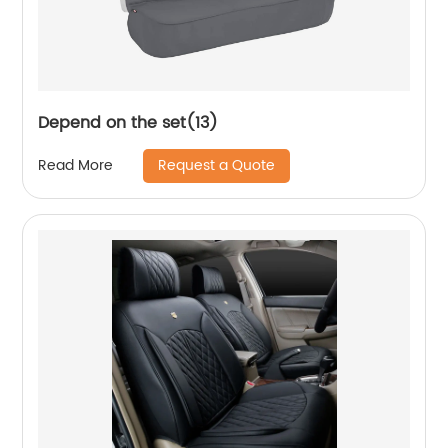
Depend on the set(13)
Request a Quote
Read More