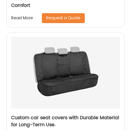
Comfort
Request a Quote
Read More
Custom car seat covers with Durable Material
for Long-Term Use.