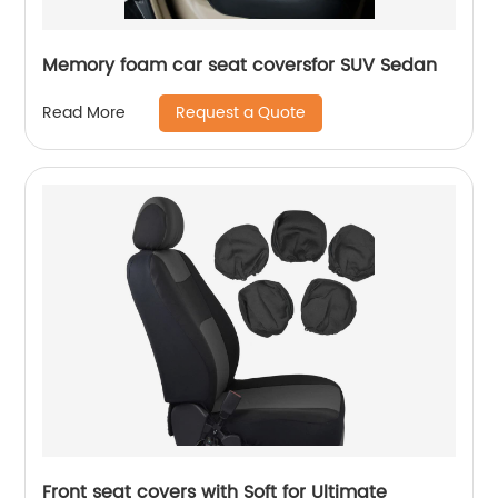
Memory foam car seat coversfor SUV Sedan
Request a Quote
Read More
Front seat covers with Soft for Ultimate