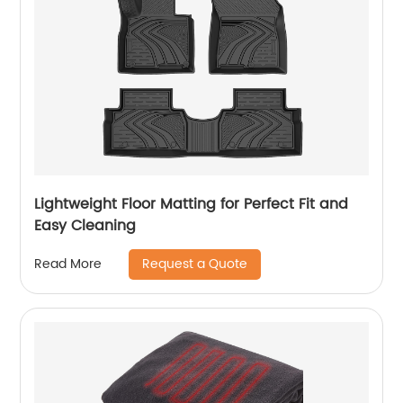
Lightweight Floor Matting for Perfect Fit and
Easy Cleaning
Request a Quote
Read More