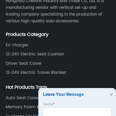
Hangzhou Chefans Industry and Trade Co., Ltd. is a
manufacturing vendor with vertical set-up and
trading company specializing in the production of
various high-quality auto accessories.
Products Category
EV charger
12-24V Electric Seat Cushion
Driver Seat Cover
12-24V Electric Travel Blanket
Hot Products Tags
Auto Seat Covers
Memory Foam Back Cushion