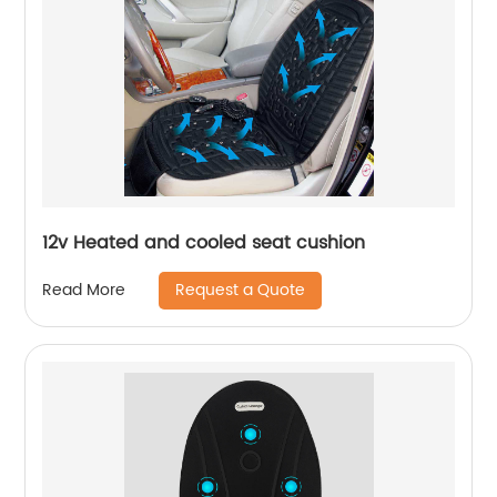
12v Heated and cooled seat cushion
Request a Quote
Read More