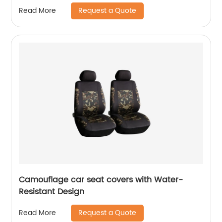
Request a Quote
Read More
Camouflage car seat covers with Water-
Resistant Design
Request a Quote
Read More