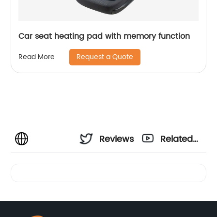
Car seat heating pad with memory function
Request a Quote
Read More
Reviews
Related
Videos