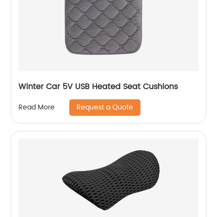
Winter Car 5V USB Heated Seat Cushions
Request a Quote
Read More