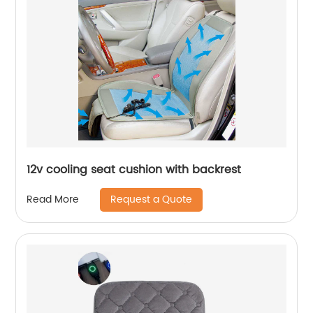
12v cooling seat cushion with backrest
Request a Quote
Read More