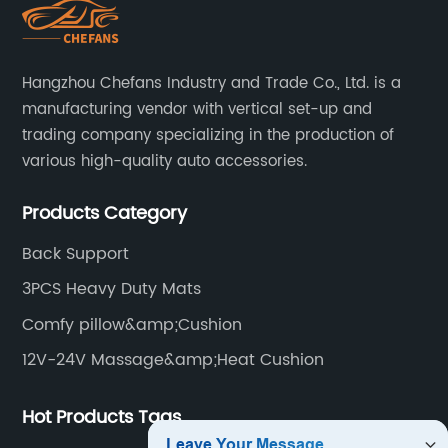
Hangzhou Chefans Industry and Trade Co., Ltd. is a
manufacturing vendor with vertical set-up and
trading company specializing in the production of
various high-quality auto accessories.
Products Category
Back Support
3PCS Heavy Duty Mats
Comfy pillow&amp;Cushion
12V-24V Massage&amp;Heat Cushion
Hot Products Tags