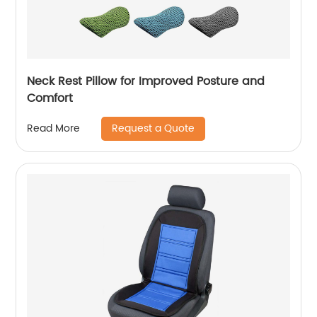
Neck Rest Pillow for Improved Posture and
Comfort
Request a Quote
Read More