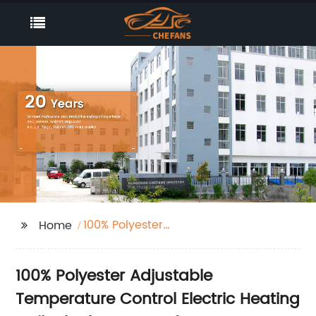
100% Polyester
Home
Adjustable
Temperature Control
100% Polyester Adjustable
Electric Heating Quilt
Blanket
Temperature Control Electric Heating