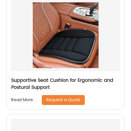
Supportive Seat Cushion for Ergonomic and
Postural Support
Request a Quote
Read More