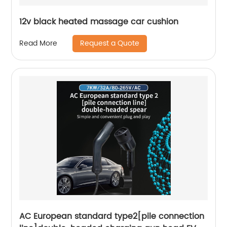
12v black heated massage car cushion
Request a Quote
Read More
AC European standard type2[pile connection