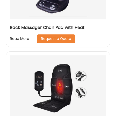
Back Massager Chair Pad with Heat
Request a Quote
Read More