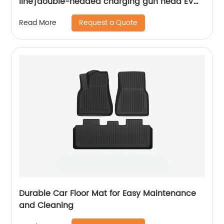
line]double-headed charging gun head EV
charger and play Smart portable charger
Request a Quote
Read More
Durable Car Floor Mat for Easy Maintenance
and Cleaning