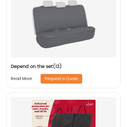
Depend on the set(13)
Request a Quote
Read More