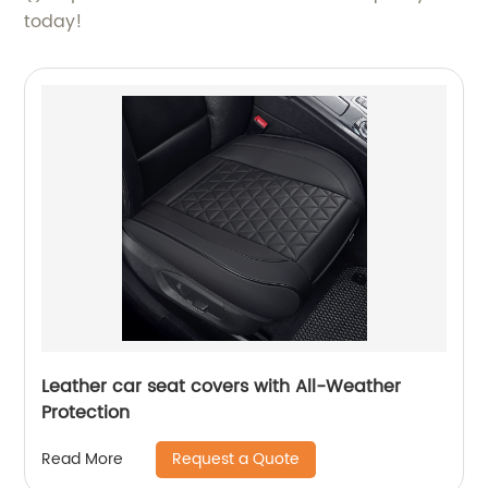
today!
Leather car seat covers with All-Weather
Protection
Request a Quote
Read More