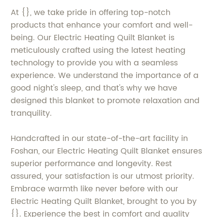
At {}, we take pride in offering top-notch
products that enhance your comfort and well-
being. Our Electric Heating Quilt Blanket is
meticulously crafted using the latest heating
technology to provide you with a seamless
experience. We understand the importance of a
good night's sleep, and that's why we have
designed this blanket to promote relaxation and
tranquility.
Handcrafted in our state-of-the-art facility in
Foshan, our Electric Heating Quilt Blanket ensures
superior performance and longevity. Rest
assured, your satisfaction is our utmost priority.
Embrace warmth like never before with our
Electric Heating Quilt Blanket, brought to you by
{}. Experience the best in comfort and quality