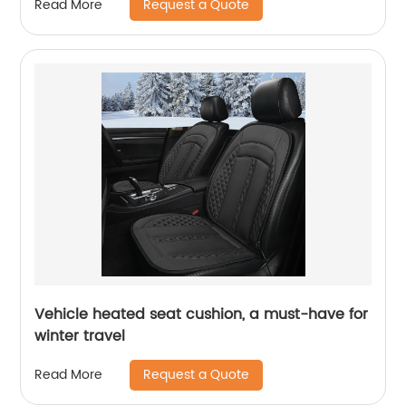
Request a Quote
Read More
Vehicle heated seat cushion, a must-have for
winter travel
Request a Quote
Read More