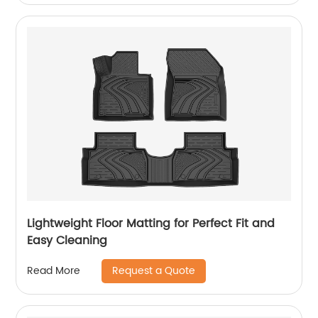
Lightweight Floor Matting for Perfect Fit and
Easy Cleaning
Request a Quote
Read More