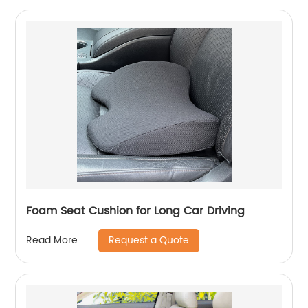
Foam Seat Cushion for Long Car Driving
Request a Quote
Read More