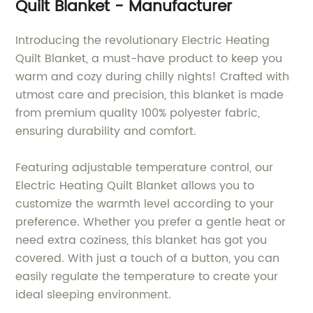
Quilt Blanket - Manufacturer
Introducing the revolutionary Electric Heating
Quilt Blanket, a must-have product to keep you
warm and cozy during chilly nights! Crafted with
utmost care and precision, this blanket is made
from premium quality 100% polyester fabric,
ensuring durability and comfort.
Featuring adjustable temperature control, our
Electric Heating Quilt Blanket allows you to
customize the warmth level according to your
preference. Whether you prefer a gentle heat or
need extra coziness, this blanket has got you
covered. With just a touch of a button, you can
easily regulate the temperature to create your
ideal sleeping environment.