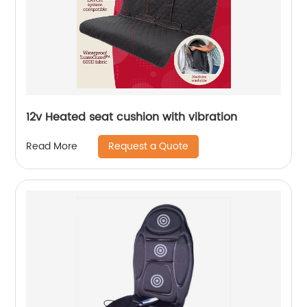
12v Heated seat cushion with vibration
Request a Quote
Read More