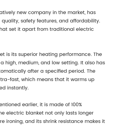
latively new company in the market, has
ality, safety features, and affordability.
t set it apart from traditional electric
ket is its superior heating performance. The
a high, medium, and low setting. It also has
utomatically after a specified period. The
ltra-fast, which means that it warms up
ed instantly.
ntioned earlier, it is made of 100%
he electric blanket not only lasts longer
uire ironing, and its shrink resistance makes it