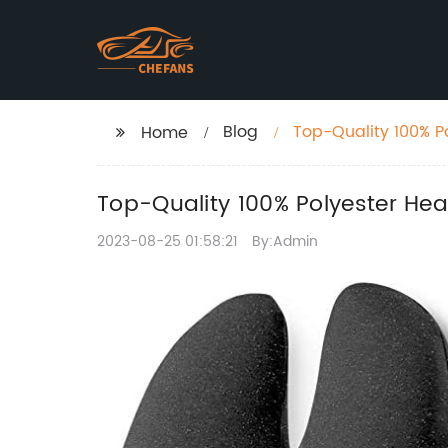
Blog
Top-Quality 100% P
Home
Top-Quality 100% Polyester Hea
2023-08-25 01:58:21
By:Admin