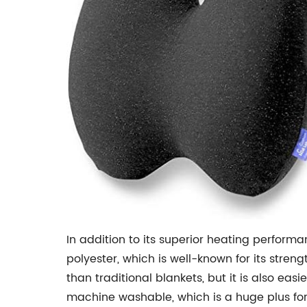
In addition to its superior heating performa
polyester, which is well-known for its streng
than traditional blankets, but it is also easie
machine washable, which is a huge plus for