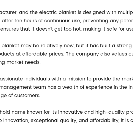
cturer, and the electric blanket is designed with multipl
fter ten hours of continuous use, preventing any potenti
nsures that it doesn't get too hot, making it safe for us
anket may be relatively new, but it has built a strong r
 products at affordable prices. The company also values 
ing market needs.
ionate individuals with a mission to provide the market
management team has a wealth of experience in the in
nge of customers.
ehold name known for its innovative and high-quality 
to innovation, exceptional quality, and affordability, it i