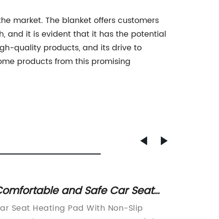
 the market. The blanket offers customers
 and it is evident that it has the potential
gh-quality products, and its drive to
home products from this promising
omfortable and Safe Car Seat
Stay C
eating Pad with Non-Slip Bottom
Heated
ar Seat Heating Pad With Non-Slip
In toda