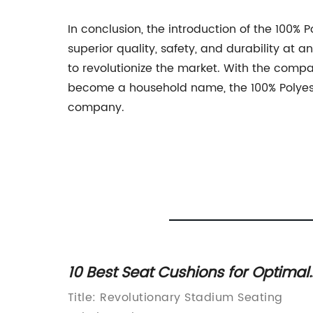
In conclusion, the introduction of the 100% 
superior quality, safety, and durability at a
to revolutionize the market. With the compa
become a household name, the 100% Polyeste
company.
ll
10 Best Seat Cushions for Optimal
Fan Comfort
Full
Title: Revolutionary Stadium Seating