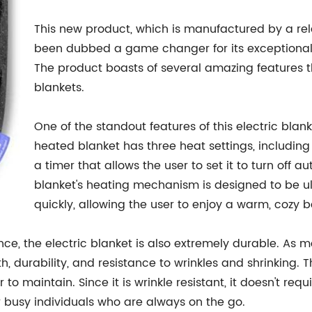
This new product, which is manufactured by a re
been dubbed a game changer for its exceptional qu
The product boasts of several amazing features tha
blankets.
One of the standout features of this electric blan
heated blanket has three heat settings, including 
a timer that allows the user to set it to turn off a
blanket's heating mechanism is designed to be u
quickly, allowing the user to enjoy a warm, cozy b
nce, the electric blanket is also extremely durable. As me
th, durability, and resistance to wrinkles and shrinking. T
r to maintain. Since it is wrinkle resistant, it doesn't req
 busy individuals who are always on the go.