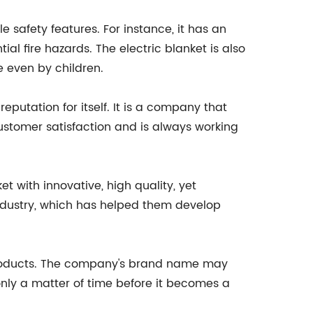
e safety features. For instance, it has an
al fire hazards. The electric blanket is also
e even by children.
eputation for itself. It is a company that
customer satisfaction and is always working
 with innovative, high quality, yet
dustry, which has helped them develop
products. The company's brand name may
s only a matter of time before it becomes a