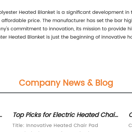
Polyester Heated Blanket is a significant development in
n affordable price. The manufacturer has set the bar high,
ny's commitment to innovation, its mission to provide hi
r Heated Blanket is just the beginning of innovative 
Company News & Blog
Top Picks for Electric Heated Chair
C
Pads to Keep You Cozy All Winter
H
Title: Innovative Heated Chair Pad
C