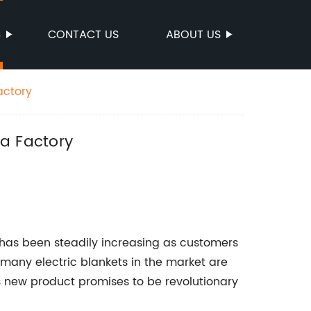
S
CONTACT US
ABOUT US
actory
na Factory
s has been steadily increasing as customers
 many electric blankets in the market are
s new product promises to be revolutionary