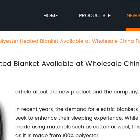
HOME
PRODUCTS
NEW
olyester Heated Blanket Available at Wholesale China F
ted Blanket Available at Wholesale Chi
article about the new product and the company.
In recent years, the demand for electric blanket
seek to enhance their sleeping experience. While
made using materials such as cotton or wool, thi
as it is made from 100% polyester.