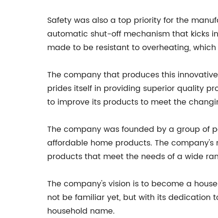
Safety was also a top priority for the manufa
automatic shut-off mechanism that kicks in a
made to be resistant to overheating, which e
The company that produces this innovative bl
prides itself in providing superior quality
to improve its products to meet the chang
The company was founded by a group of pass
affordable home products. The company's 
products that meet the needs of a wide ra
The company's vision is to become a hous
not be familiar yet, but with its dedication 
household name.