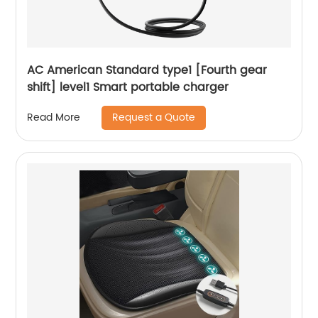
AC American Standard type1 [Fourth gear
shift] level1 Smart portable charger
Request a Quote
Read More