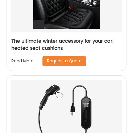
The ultimate winter accessory for your car:
heated seat cushions
Request a Quote
Read More