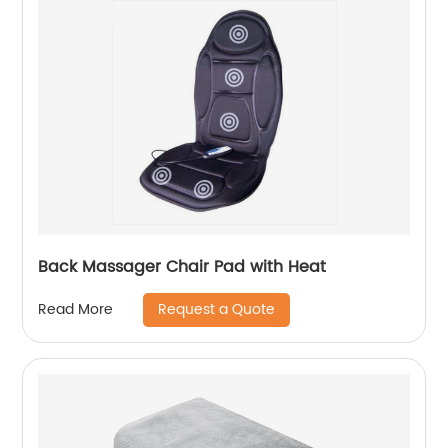
Back Massager Chair Pad with Heat
Request a Quote
Read More