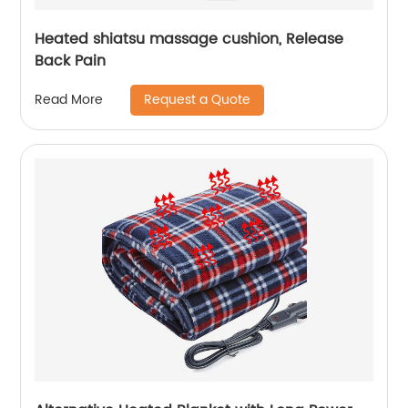
Heated shiatsu massage cushion, Release
Back Pain
Request a Quote
Read More