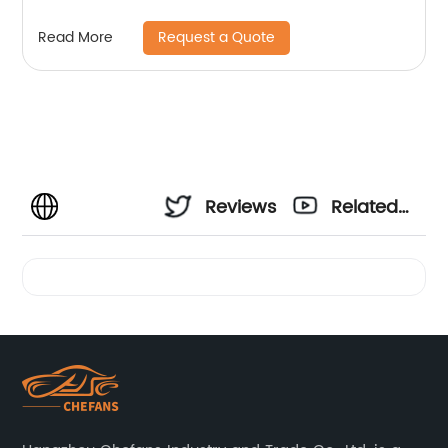
Request a Quote
Read More
Reviews
Related
Videos