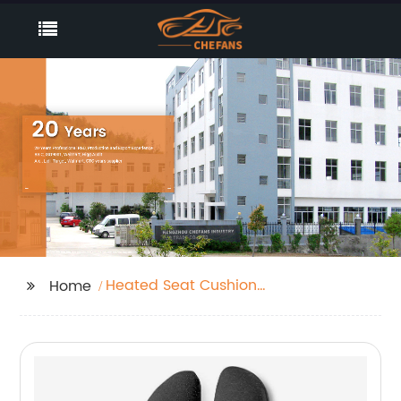
Heated Seat Cushion
Home
For Back Pain