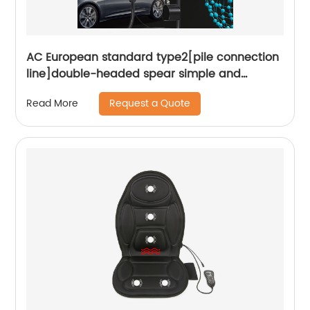
AC European standard type2[pile connection
line]double-headed spear simple and
convenient plug and play Smart portable
Request a Quote
Read More
charger