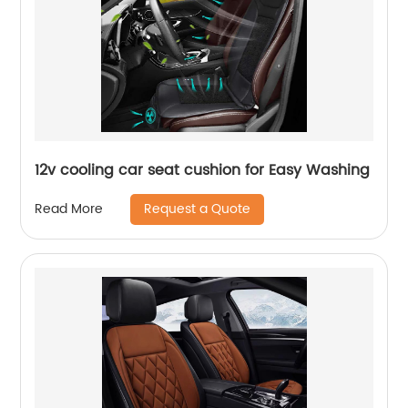
12v cooling car seat cushion for Easy Washing
Request a Quote
Read More