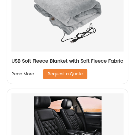
USB Soft Fleece Blanket with Soft Fleece Fabric
Request a Quote
Read More