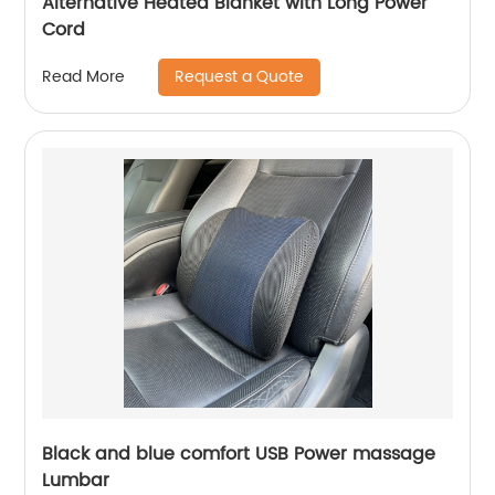
Alternative Heated Blanket with Long Power
Cord
Request a Quote
Read More
Black and blue comfort USB Power massage
Lumbar