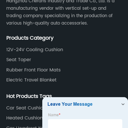
Hangzhou Chefans Industry and Trade Co., Ltd. is a
manufacturing vendor with vertical set-up and
trading company specializing in the production of
various high-quality auto accessories.
Products Category
12V-24V Cooling Cushion
Seat Toper
Rubber Front Floor Mats
Electric Travel Blanket
Hot Products Tags
Car Seat Cushion With Massage And Heat
Heated Cushion For Sports Events