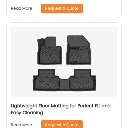
Request a Quote
Read More
Lightweight Floor Matting for Perfect Fit and
Easy Cleaning
Request a Quote
Read More