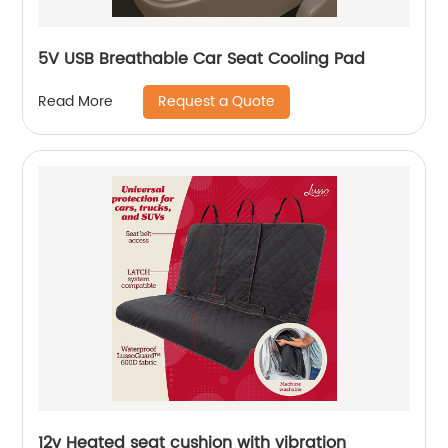
5V USB Breathable Car Seat Cooling Pad
Request a Quote
Read More
12v Heated seat cushion with vibration