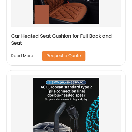
Car Heated Seat Cushion for Full Back and
Seat
Request a Quote
Read More