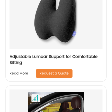
Adjustable Lumbar Support for Comfortable
Sitting
Request a Quote
Read More