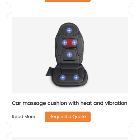
Car massage cushion with heat and vibration
Request a Quote
Read More