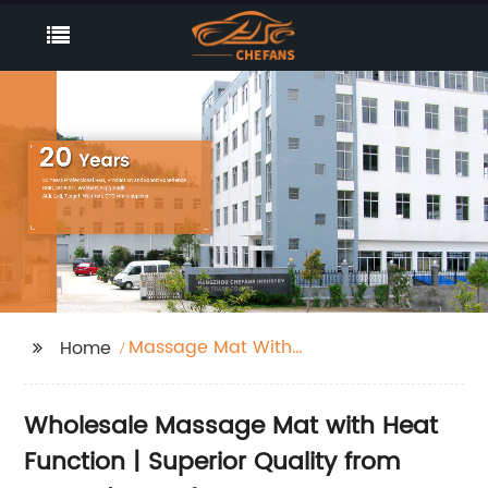
Massage Mat With
Home
Heat Function
Wholesale Massage Mat with Heat
Function | Superior Quality from