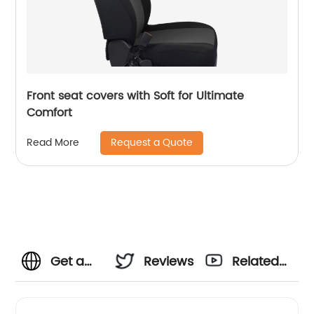
Front seat covers with Soft for Ultimate
Comfort
Request a Quote
Read More
Get a
Reviews
Related
relaxing
Videos