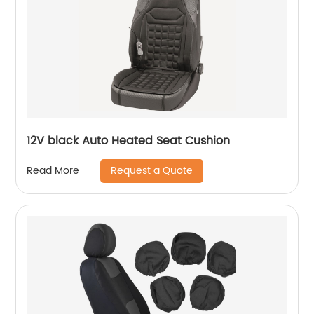
12V black Auto Heated Seat Cushion
Request a Quote
Read More