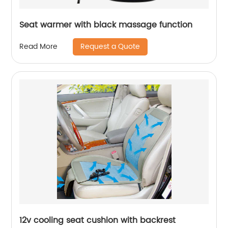
Seat warmer with black massage function
Request a Quote
Read More
12v cooling seat cushion with backrest