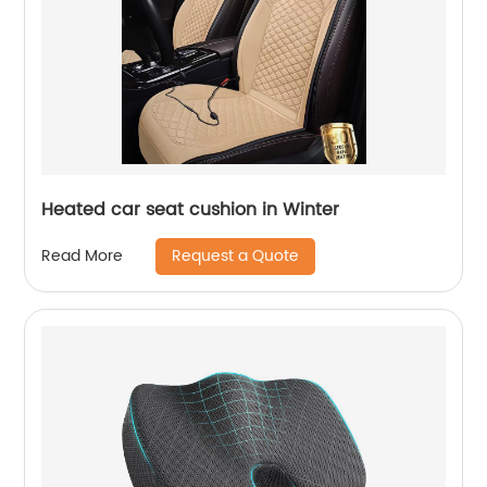
Heated car seat cushion in Winter
Request a Quote
Read More