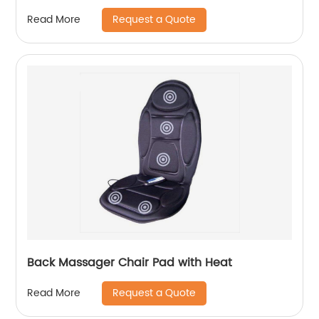
Request a Quote
Read More
Back Massager Chair Pad with Heat
Request a Quote
Read More