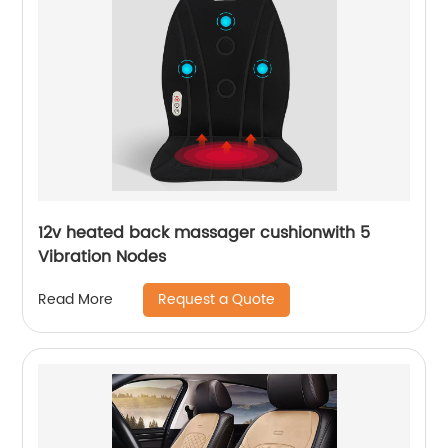
12v heated back massager cushionwith 5
Vibration Nodes
Request a Quote
Read More