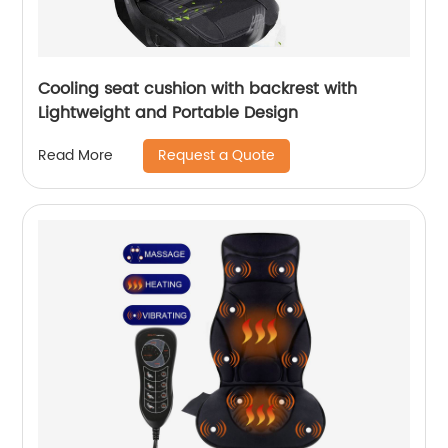
Cooling seat cushion with backrest with
Lightweight and Portable Design
Request a Quote
Read More