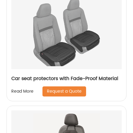
Car seat protectors with Fade-Proof Material
Request a Quote
Read More