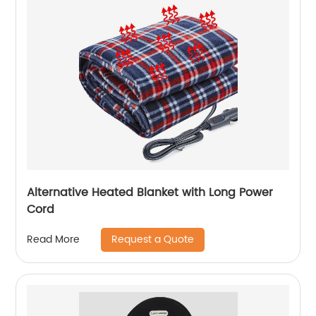
Alternative Heated Blanket with Long Power
Cord
Request a Quote
Read More