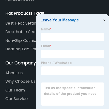
top
Hot Products Tags
manufacturer
Best Heat Settings Large Heated Car Electric
Blanket
Breathable Seat Cushion
Non-Slip Cushion
Heating Pad For Chair
Our Company
About us
Why Choose Us
Our Team
Our Service