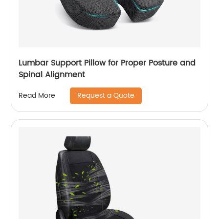
Lumbar Support Pillow for Proper Posture and
Spinal Alignment
Request a Quote
Read More