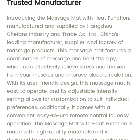
Trusted Manufacturer
Introducing the Massage Mat with Heat Function,
manufactured and supplied by Hangzhou
Chefans Industry and Trade Co., Ltd., China's
leading manufacturer, supplier, and factory of
massage products. This massage mat features a
combination of massage and heat therapy,
which can effectively relieve stress and tension
from your muscles and improve blood circulation.
With its user-friendly design, this massage mat is
easy to operate, and its adjustable intensity
setting allows for customization to suit individual
preferences. Additionally, it comes with a
convenient, easy-to-use remote control for easy
operation. The Massage Mat with Heat Function is
made with high-quality materials and is
designed to be durable, allowing for regular use