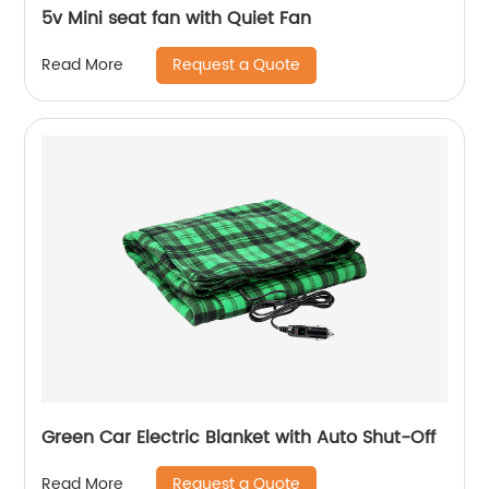
5v Mini seat fan with Quiet Fan
Request a Quote
Read More
Green Car Electric Blanket with Auto Shut-Off
Request a Quote
Read More