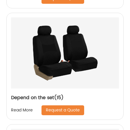
Depend on the set(15)
Request a Quote
Read More