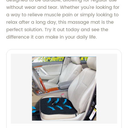
without wear and tear. Whether you're looking for
a way to relieve muscle pain or simply looking to
relax after a long day, this massage mat is the
perfect solution. Try it out today and see the
difference it can make in your daily life.