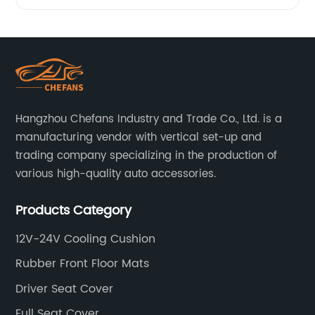
massage
at home
with our
Hangzhou Chefans Industry and Trade Co., Ltd. is a
Massage
manufacturing vendor with vertical set-up and
trading company specializing in the production of
various high-quality auto accessories.
Mat with
Products Category
Heat
12V-24V Cooling Cushion
Function
Rubber Front Floor Mats
- from a
Driver Seat Cover
Full Seat Cover