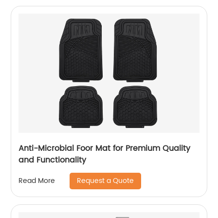
Anti-Microbial Foor Mat for Premium Quality
and Functionality
Request a Quote
Read More